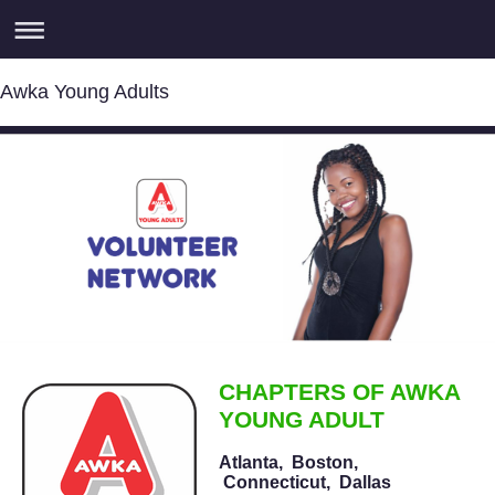
Awka Young Adults
CHAPTERS OF AWKA
YOUNG ADULT
Atlanta,
Boston,
Connecticut,
Dallas