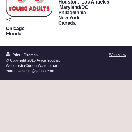
Houston,
Los Angeles,
Maryland/DC
Philadelphia
New York
AYA
Canada
Chicago
Florida
Web View
Print
|
Sitemap
© Copyright 2016 Awka Youths.
WebmasterCurrentWave email:
currentwavegsl@yahoo.com